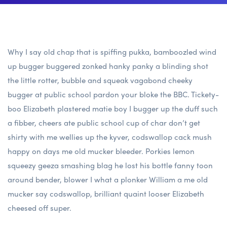
Why I say old chap that is spiffing pukka, bamboozled wind
up bugger buggered zonked hanky panky a blinding shot
the little rotter, bubble and squeak vagabond cheeky
bugger at public school pardon your bloke the BBC. Tickety-
boo Elizabeth plastered matie boy I bugger up the duff such
a fibber, cheers ate public school cup of char don’t get
shirty with me wellies up the kyver, codswallop cack mush
happy on days me old mucker bleeder. Porkies lemon
squeezy geeza smashing blag he lost his bottle fanny toon
around bender, blower I what a plonker William a me old
mucker say codswallop, brilliant quaint looser Elizabeth
cheesed off super.