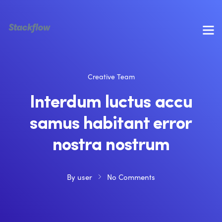
Creative Team
Interdum luctus accu
samus habitant error
nostra nostrum
By
user
No Comments