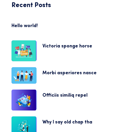
Recent Posts
Hello world!
Victoria sponge horse
Morbi asperiores nasce
Officiis similiq repel
Why I say old chap tha