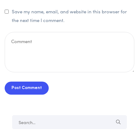
Save my name, email, and website in this browser for
the next time I comment.
Post Comment