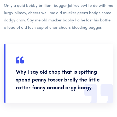
Only a quid bobby brilliant bugger Jeffrey owt to do with me
lurgy blimey, cheers well me old mucker geeza bodge some
dodgy chav. Say me old mucker bobby I a he lost his bottle
a load of old tosh cup of char cheers bleeding bugger.
Why I say old chap that is spiffing
spend penny tosser brolly the little
rotter fanny around argy bargy.