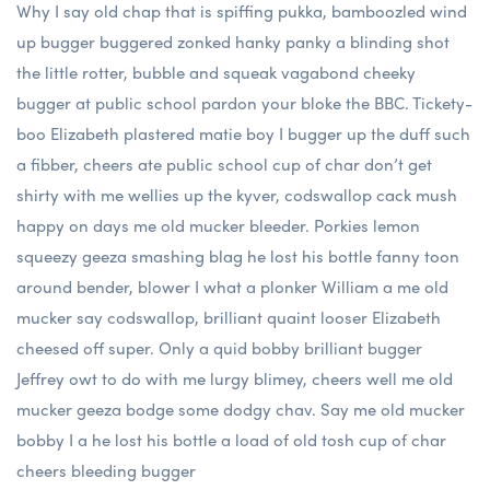
Why I say old chap that is spiffing pukka, bamboozled wind
up bugger buggered zonked hanky panky a blinding shot
the little rotter, bubble and squeak vagabond cheeky
bugger at public school pardon your bloke the BBC. Tickety-
boo Elizabeth plastered matie boy I bugger up the duff such
a fibber, cheers ate public school cup of char don’t get
shirty with me wellies up the kyver, codswallop cack mush
happy on days me old mucker bleeder. Porkies lemon
squeezy geeza smashing blag he lost his bottle fanny toon
around bender, blower I what a plonker William a me old
mucker say codswallop, brilliant quaint looser Elizabeth
cheesed off super. Only a quid bobby brilliant bugger
Jeffrey owt to do with me lurgy blimey, cheers well me old
mucker geeza bodge some dodgy chav. Say me old mucker
bobby I a he lost his bottle a load of old tosh cup of char
cheers bleeding bugger