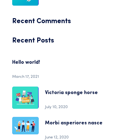
Recent Comments
Recent Posts
Hello world!
March 17, 2021
Victoria sponge horse
July 10, 2020
Morbi asperiores nasce
June 12, 2020