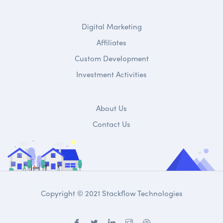
Digital Marketing
Affiliates
Custom Development
Investment Activities
About Us
Contact Us
Copyright © 2021 Stackflow Technologies