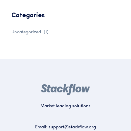
Categories
Uncategorized
(1)
Market leading solutions
Email:
support@stackflow.org