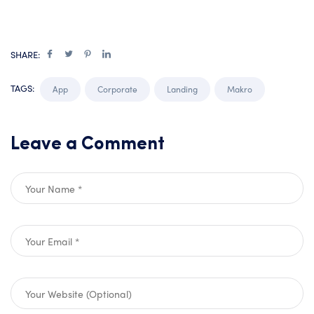
SHARE:
TAGS:
App
Corporate
Landing
Makro
Leave a Comment