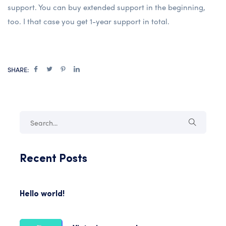
support. You can buy extended support in the beginning,
too. I that case you get 1-year support in total.
SHARE:
Recent Posts
Hello world!