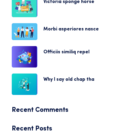
Victoria sponge horse
Morbi asperiores nasce
Officiis similiq repel
Why I say old chap tha
Recent Comments
Recent Posts