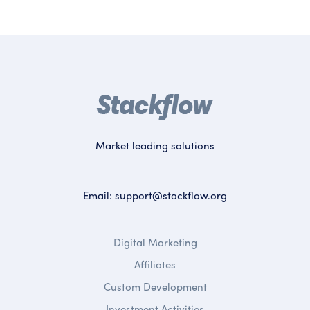
Market leading solutions
Email:
support@stackflow.org
Digital Marketing
Affiliates
Custom Development
Investment Activities