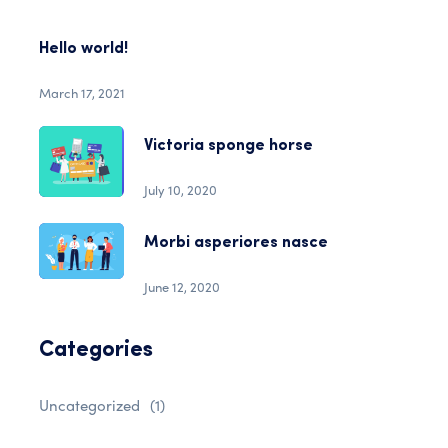
Hello world!
March 17, 2021
Victoria sponge horse
July 10, 2020
Morbi asperiores nasce
June 12, 2020
Categories
Uncategorized
(1)