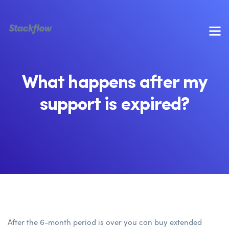
What happens after my
support is expired?
After the 6-month period is over you can buy extended